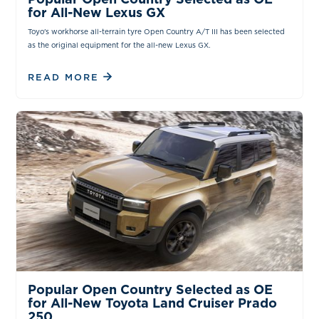
for All-New Lexus GX
Toyo's workhorse all-terrain tyre Open Country A/T III has been selected
as the original equipment for the all-new Lexus GX.
READ MORE
NEWS & INSIGHTS
Popular Open Country Selected as OE
for All-New Toyota Land Cruiser Prado
250