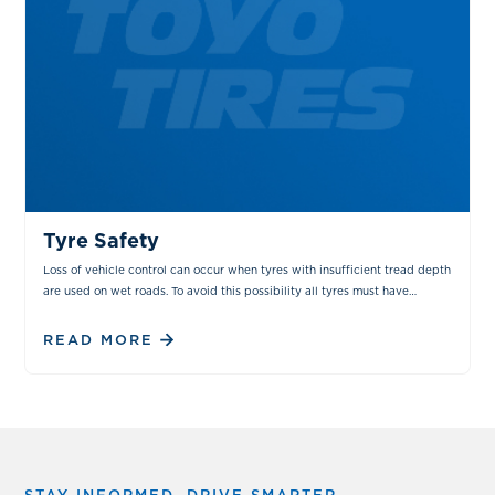
TIPS & TRICKS
MAINTENANCE
Tyre Safety
Loss of vehicle control can occur when tyres with insufficient tread depth
are used on wet roads. To avoid this possibility all tyres must have
sufficient tread depth.
READ MORE
STAY INFORMED. DRIVE SMARTER.