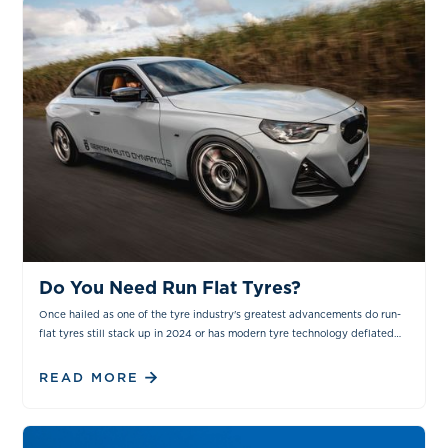
NEWS & INSIGHTS
Do You Need Run Flat Tyres?
Once hailed as one of the tyre industry's greatest advancements do run-
flat tyres still stack up in 2024 or has modern tyre technology deflated
the hype around them?
READ MORE