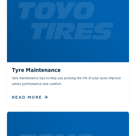
TIPS & TRICKS
MAINTENANCE
Tyre Maintenance
Tyre maintenance tips to help you prolong the life of your tyres improve
safety performance and comfort.
READ MORE