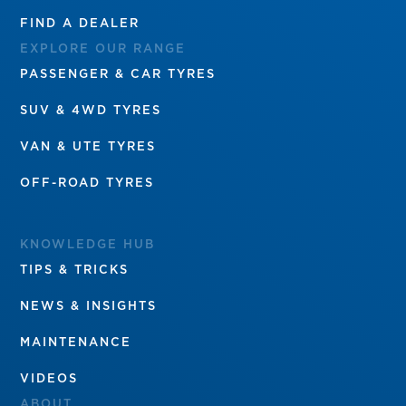
FIND A DEALER
EXPLORE OUR RANGE
PASSENGER & CAR TYRES
SUV & 4WD TYRES
VAN & UTE TYRES
OFF-ROAD TYRES
KNOWLEDGE HUB
TIPS & TRICKS
NEWS & INSIGHTS
MAINTENANCE
VIDEOS
ABOUT