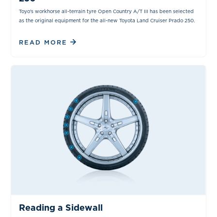
Toyo's workhorse all-terrain tyre Open Country A/T III has been selected
as the original equipment for the all-new Toyota Land Cruiser Prado 250.
READ MORE
TIPS & TRICKS
Reading a Sidewall