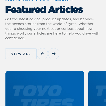
Featured Articles
Get the latest advice, product updates, and behind-
the-scenes stories from the world of tyres. Whether
you're choosing your next set or curious about how
things work, our articles are here to help you drive with
confidence.
VIEW ALL