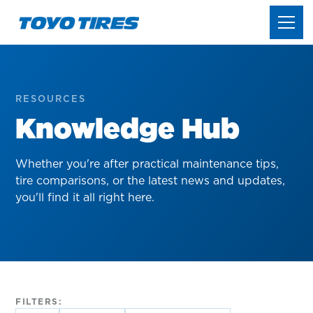
RESOURCES
Knowledge Hub
Whether you're after practical maintenance tips,
tire comparisons, or the latest news and updates,
you'll find it all right here.
FILTERS: