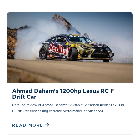
VIDEOS
Ahmad Daham's 1200hp Lexus RC F
Drift Car
Detailed review of Ahmad Daham's 1200hp 2JZ Carbon Kevlar Lexus RC
F Drift Car showcasing extreme performance applications.
READ MORE