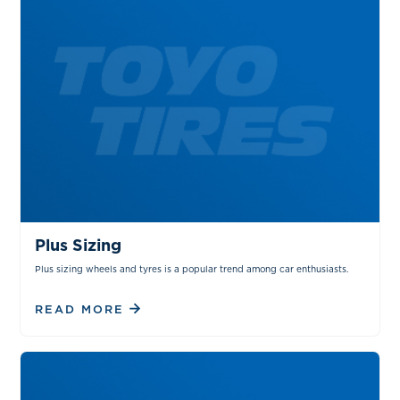
TIPS & TRICKS
Plus Sizing
Plus sizing wheels and tyres is a popular trend among car enthusiasts.
READ MORE