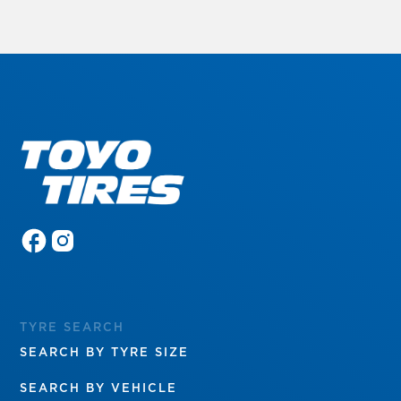
TYRE SEARCH
SEARCH BY TYRE SIZE
SEARCH BY VEHICLE