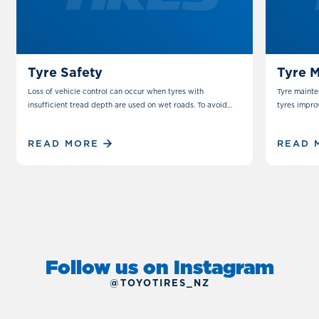
TIPS & TRICKS
MAINTENANCE
TIPS & 
Tyre Safety
Tyre 
Loss of vehicle control can occur when tyres with
Tyre mainte
insufficient tread depth are used on wet roads. To avoid
tyres impro
this possibility all tyres must have sufficient tread depth.
READ MORE
READ 
Follow us on Instagram
@TOYOTIRES_NZ