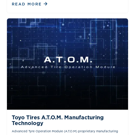
READ MORE
VIDEOS
Toyo Tires A.T.O.M. Manufacturing
Technology
Advanced Tyre Operation Module (A.T.O.M) proprietary manufacturing