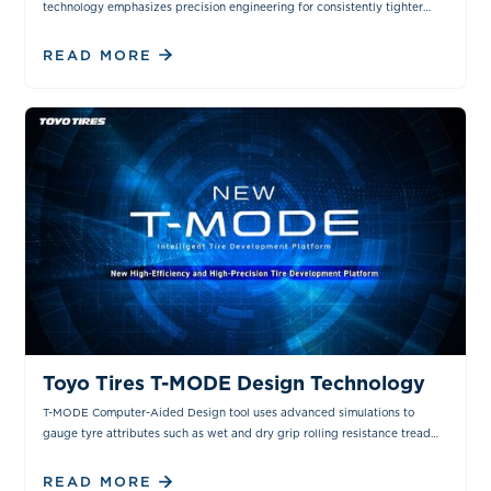
technology emphasizes precision engineering for consistently tighter
manufacturing tolerances.
READ MORE
VIDEOS
Toyo Tires T-MODE Design Technology
T-MODE Computer-Aided Design tool uses advanced simulations to
gauge tyre attributes such as wet and dry grip rolling resistance tread
noise and steering response.
READ MORE