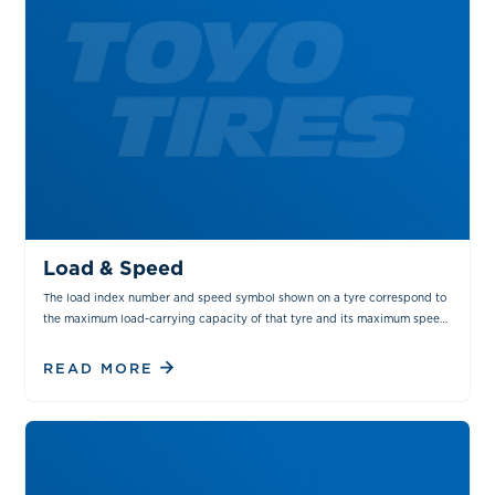
TIPS & TRICKS
MAINTENANCE
Load & Speed
The load index number and speed symbol shown on a tyre correspond to
the maximum load-carrying capacity of that tyre and its maximum speed
capability.
READ MORE