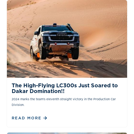
NEWS & INSIGHTS
The High-Flying LC300s Just Soared to
Dakar Domination!!
2024 marks the team's eleventh straight victory in the Production Car
Division.
READ MORE