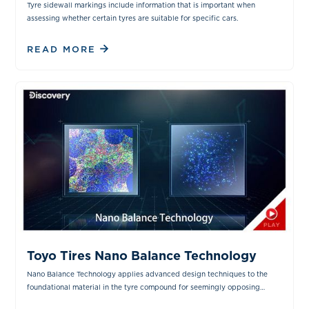
Tyre sidewall markings include information that is important when
assessing whether certain tyres are suitable for specific cars.
READ MORE
VIDEOS
Toyo Tires Nano Balance Technology
Nano Balance Technology applies advanced design techniques to the
foundational material in the tyre compound for seemingly opposing
performance goals.