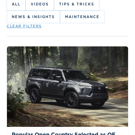
ALL
VIDEOS
TIPS & TRICKS
NEWS & INSIGHTS
MAINTENANCE
CLEAR FILTERS
NEWS & INSIGHTS
Popular Open Country Selected as OE