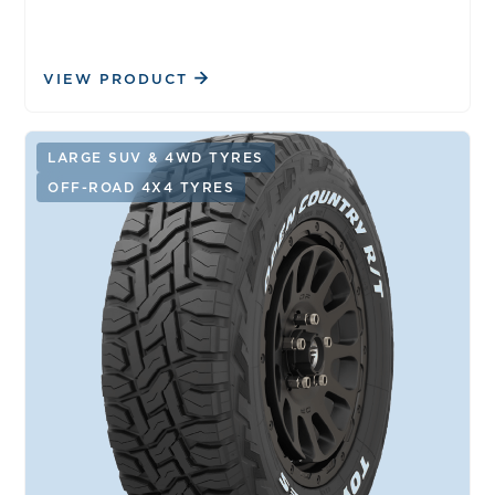
VIEW PRODUCT
LARGE SUV & 4WD TYRES
OFF-ROAD 4X4 TYRES