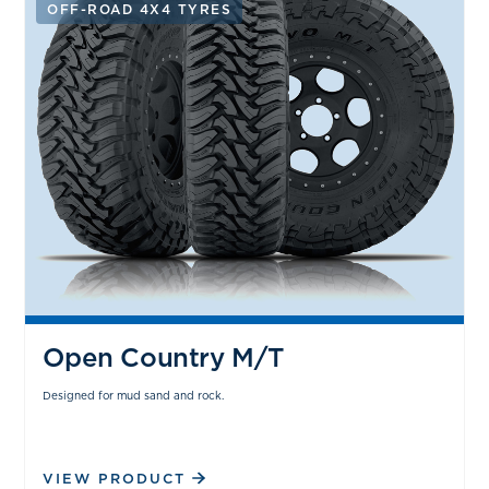
OFF-ROAD 4X4 TYRES
Open Country M/T
Designed for mud sand and rock.
VIEW PRODUCT