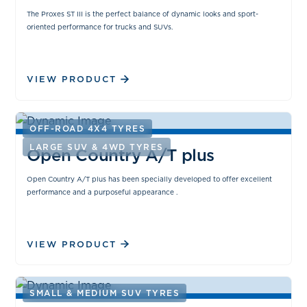
The Proxes ST III is the perfect balance of dynamic looks and sport-
oriented performance for trucks and SUVs.
VIEW PRODUCT
OFF-ROAD 4X4 TYRES
LARGE SUV & 4WD TYRES
Open Country A/T plus
Open Country A/T plus has been specially developed to offer excellent
performance and a purposeful appearance .
VIEW PRODUCT
SMALL & MEDIUM SUV TYRES