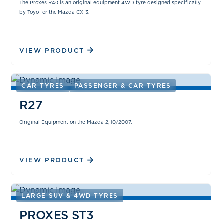
The Proxes R40 is an original equipment 4WD tyre designed specifically
by Toyo for the Mazda CX-3.
VIEW PRODUCT
CAR TYRES
PASSENGER & CAR TYRES
R27
Original Equipment on the Mazda 2, 10/2007.
VIEW PRODUCT
LARGE SUV & 4WD TYRES
PROXES ST3