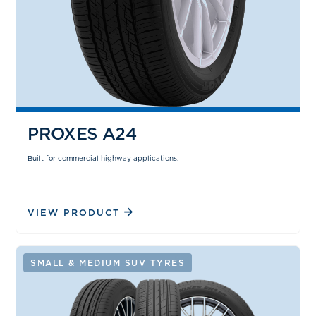
PROXES A24
Built for commercial highway applications.
VIEW PRODUCT
SMALL & MEDIUM SUV TYRES