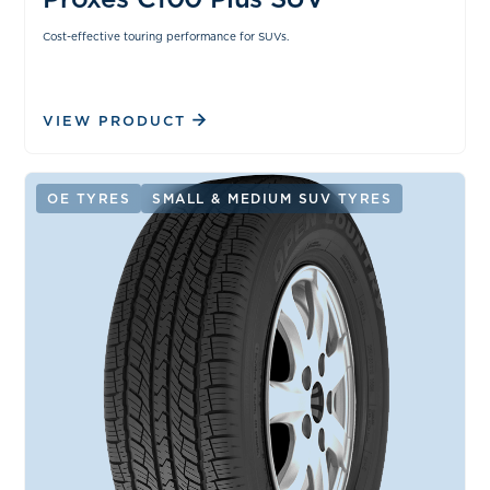
Cost-effective touring performance for SUVs.
VIEW PRODUCT
OE TYRES
SMALL & MEDIUM SUV TYRES