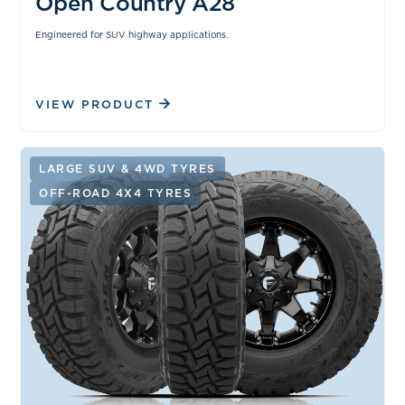
Open Country A28
Engineered for SUV highway applications.
VIEW PRODUCT
LARGE SUV & 4WD TYRES
OFF-ROAD 4X4 TYRES