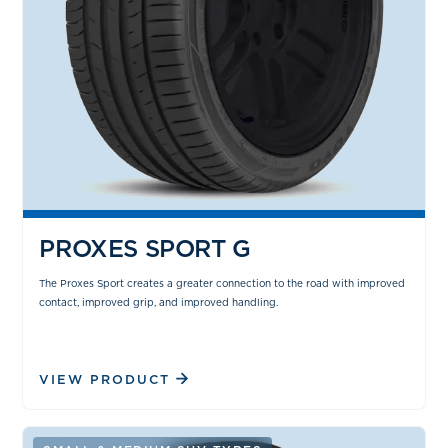
PROXES SPORT G
The Proxes Sport creates a greater connection to the road with improved
contact, improved grip, and improved handling.
VIEW PRODUCT