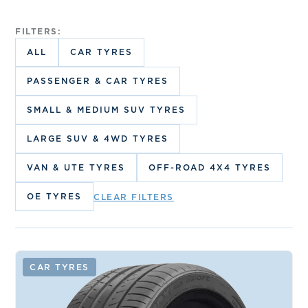
FILTERS:
ALL
CAR TYRES
PASSENGER & CAR TYRES
SMALL & MEDIUM SUV TYRES
LARGE SUV & 4WD TYRES
VAN & UTE TYRES
OFF-ROAD 4X4 TYRES
OE TYRES
CLEAR FILTERS
CAR TYRES