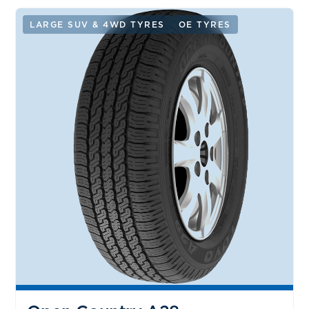
LARGE SUV & 4WD TYRES
OE TYRES