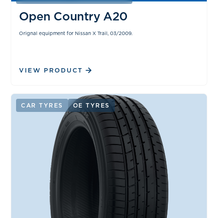
Open Country A20
Orignal equipment for Nissan X Trail, 03/2009.
VIEW PRODUCT
CAR TYRES
OE TYRES