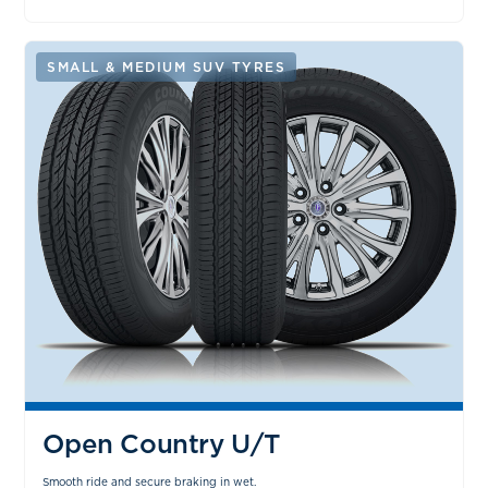
SMALL & MEDIUM SUV TYRES
Open Country U/T
Smooth ride and secure braking in wet.