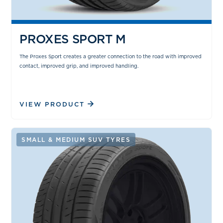
PROXES SPORT M
The Proxes Sport creates a greater connection to the road with improved
contact, improved grip, and improved handling.
VIEW PRODUCT
SMALL & MEDIUM SUV TYRES