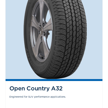
Open Country A32
Engineered for SUV performance applications.