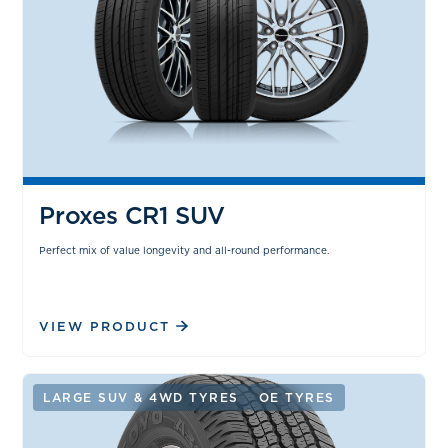
Proxes CR1 SUV
Perfect mix of value longevity and all-round performance.
VIEW PRODUCT
LARGE SUV & 4WD TYRES
OE TYRES