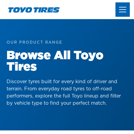
OUR PRODUCT RANGE
Browse All Toyo
Tires
Discover tyres built for every kind of driver and
terrain. From everyday road tyres to off-road
performers, explore the full Toyo lineup and filter
by vehicle type to find your perfect match.