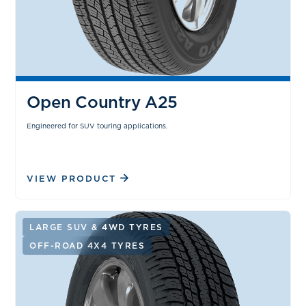
Open Country A25
Engineered for SUV touring applications.
VIEW PRODUCT
LARGE SUV & 4WD TYRES
OFF-ROAD 4X4 TYRES