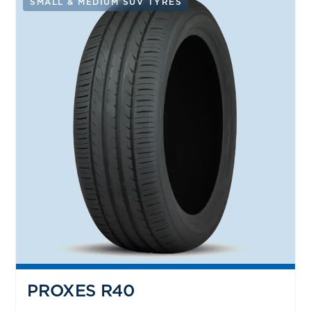
SMALL & MEDIUM SUV TYRES
PROXES R40