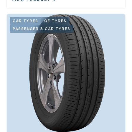
CAR TYRES
OE TYRES
PASSENGER & CAR TYRES