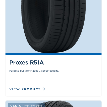
Proxes R51A
Purpose-built for Mazda 3 specifications.
VIEW PRODUCT
VAN & UTE TYRES