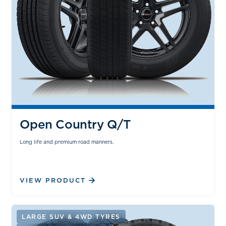
Open Country Q/T
Long life and premium road manners.
VIEW PRODUCT
LARGE SUV & 4WD TYRES