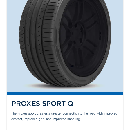
PROXES SPORT Q
The Proxes Sport creates a greater connection to the road with improved
contact, improved grip, and improved handling.