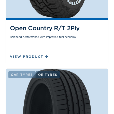
Open Country R/T 2Ply
Balanced performance with improved fuel economy.
VIEW PRODUCT
CAR TYRES
OE TYRES