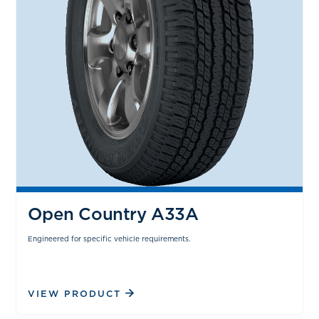
Open Country A33A
Engineered for specific vehicle requirements.
VIEW PRODUCT