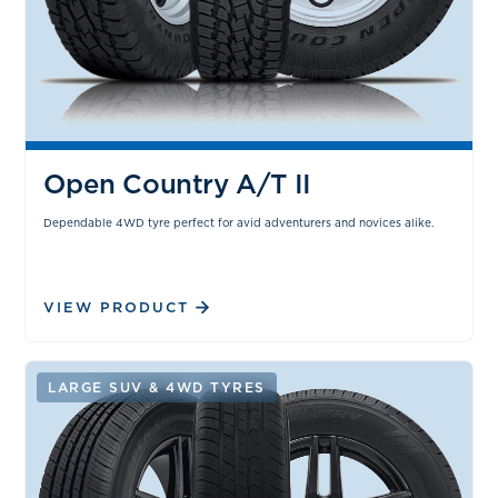
Open Country A/T II
Dependable 4WD tyre perfect for avid adventurers and novices alike.
VIEW PRODUCT
LARGE SUV & 4WD TYRES