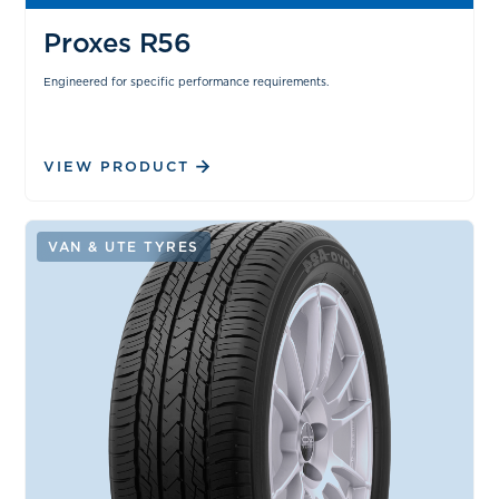
Proxes R56
Engineered for specific performance requirements.
VIEW PRODUCT
VAN & UTE TYRES