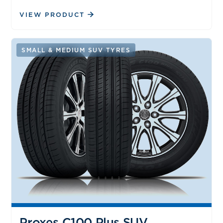
VIEW PRODUCT
SMALL & MEDIUM SUV TYRES
Proxes C100 Plus SUV