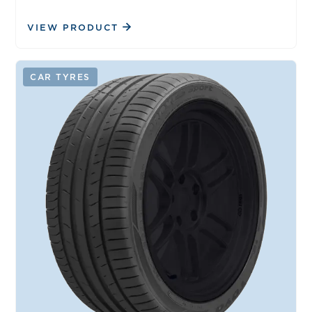
VIEW PRODUCT
CAR TYRES