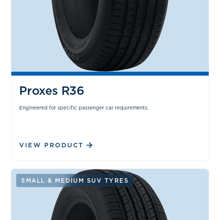
Proxes R36
Engineered for specific passenger car requirements.
VIEW PRODUCT
SMALL & MEDIUM SUV TYRES