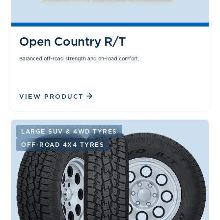
Open Country R/T
Balanced off-road strength and on-road comfort.
VIEW PRODUCT
LARGE SUV & 4WD TYRES
OFF-ROAD 4X4 TYRES