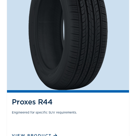
Proxes R44
Engineered for specific SUV requirements.
VIEW PRODUCT