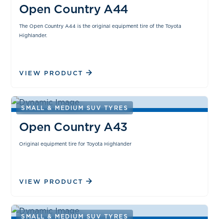
Open Country A44
The Open Country A44 is the original equipment tire of the Toyota
Highlander.
VIEW PRODUCT
SMALL & MEDIUM SUV TYRES
Open Country A43
Original equipment tire for Toyota Highlander
VIEW PRODUCT
SMALL & MEDIUM SUV TYRES